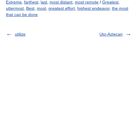
Extreme
,
farthest
,
last
,
most distant
,
most remote
/
Greatest
,
uttermost
,
Best
,
most
,
greatest effort
,
highest endeavor
,
the most
that can be done
utilize
Uto-Aztecan