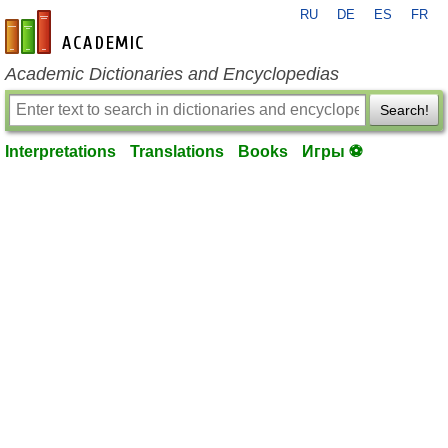
RU
DE
ES
FR
en-academic.com
Academic Dictionaries and Encyclopedias
Search!
Interpretations
Translations
Books
Игры ⚽