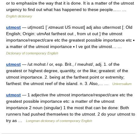
or to emphasize the way that it is done. It is a matter of the utmost
urgency to find out what has happened to these people...… …
English dictionary
utmost
— ut|most1 [ˈʌtməust US moust] adj also uttermost [: Old
English; Origin: utmAst farthest out , from ut out ] the utmost
importance/respect/care etc the greatest possible importance etc ▪
a matter of the utmost importance ▪ I ve got the utmost… …
Dictionary of contemporary English
utmost
— /ut mohst / or, esp. Brit., / meuhst/, adj. 1. of the
greatest or highest degree, quantity, or the like; greatest: of the
utmost importance. 2. being at the farthest point or extremity;
farthest: the utmost reef of the island. n. 3. Also,… …
Universalium
utmost
— 1 adjective the utmost importance/respect/care etc the
greatest possible importance etc: a matter of the utmost
importance 2 noun (singular) 1 the most that can be done: Both
runners had pushed themselves to the utmost. 2 do your utmost to
try as …
Longman dictionary of contemporary English