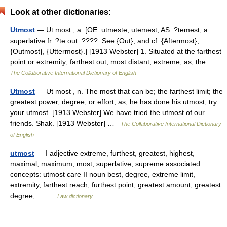
Look at other dictionaries:
Utmost
— Ut most , a. [OE. utmeste, utemest, AS. ?temest, a
superlative fr. ?te out. ????. See {Out}, and cf. {Aftermost},
{Outmost}, {Uttermost}.] [1913 Webster] 1. Situated at the farthest
point or extremity; farthest out; most distant; extreme; as, the …
The Collaborative International Dictionary of English
Utmost
— Ut most , n. The most that can be; the farthest limit; the
greatest power, degree, or effort; as, he has done his utmost; try
your utmost. [1913 Webster] We have tried the utmost of our
friends. Shak. [1913 Webster] …
The Collaborative International Dictionary
of English
utmost
— I adjective extreme, furthest, greatest, highest,
maximal, maximum, most, superlative, supreme associated
concepts: utmost care II noun best, degree, extreme limit,
extremity, farthest reach, furthest point, greatest amount, greatest
degree,… …
Law dictionary