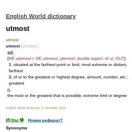
English World dictionary
utmost
utmost
utmost
[ut′mōst΄]
adj.
[
ME
utemest
< OE
utemest
,
ytemest
, double superl. of
ut
,
OUT
]
1.
situated at the farthest point or limit; most extreme or distant;
farthest
2.
of or to the greatest or highest degree, amount, number, etc.;
greatest
n.
the most or the greatest that is possible; extreme limit or degree
English World dictionary
.
V. Neufeldt
.
2014
.
Игры ⚽
Нужен реферат?
Synonyms
: