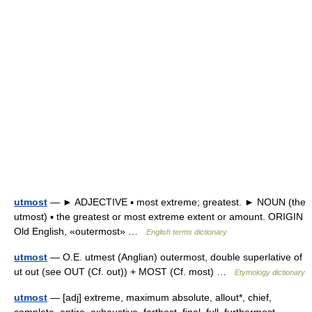
utmost
— ► ADJECTIVE ▪ most extreme; greatest. ► NOUN (the
utmost) ▪ the greatest or most extreme extent or amount. ORIGIN
Old English, «outermost» …
English terms dictionary
utmost
— O.E. utmest (Anglian) outermost, double superlative of
ut out (see OUT (Cf. out)) + MOST (Cf. most) …
Etymology dictionary
utmost
— [adj] extreme, maximum absolute, allout*, chief,