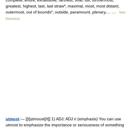
complete, entire, exhaustive, farthest, final, full, furthermost,
greatest, highest, last, last straw*, maximal, most, most distant,
outermost, out of bounds*, outside, paramount, plenary,… …
New
thesaurus
utmost
— [[t]ʌ̱tmoʊst[/t]] 1) ADJ: ADJ n (emphasis) You can use
utmost to emphasize the importance or seriousness of something